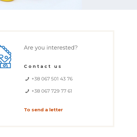
Are you interested?
Contact us
+38 067 501 43 76
+38 067 729 77 61
To send a letter