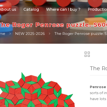
About us
Catalog
Where can I buy ?
Producti
The Roger Penrose puzzle. S60
me
NEW 2025-2026
The Roger Penrose puzzle. 
The Ro
Penrose 
sorts of 
have lots