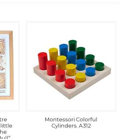
tre
Montessori Colorful
ittle
Cylinders. А312
the
ull”.