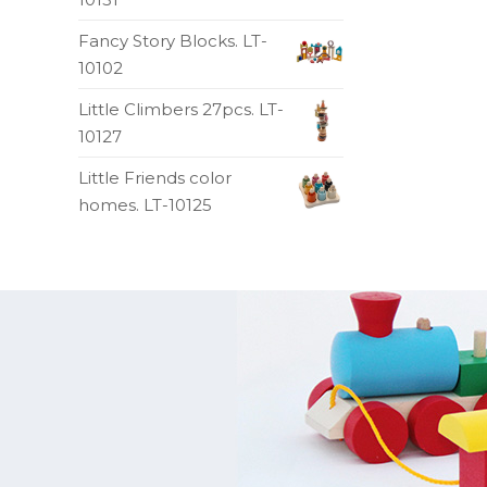
Fancy Story Blocks. LT-
10102
Little Climbers 27pcs. LT-
10127
Little Friends color
homes. LT-10125