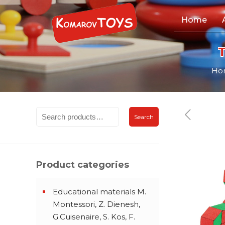
Home
Ho
Search
Product categories
Educational materials M.
Montessori, Z. Dienesh,
G.Cuisenaire, S. Kos, F.