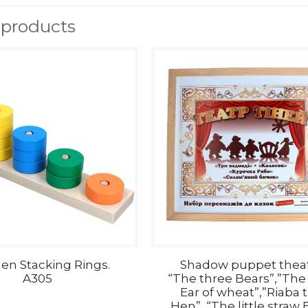
 products
n Stacking Rings.
Shadow puppet thea
A305
“The three Bears”,”The l
Ear of wheat”,”Riaba 
Hen”, “The little straw B