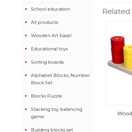
School education
Related
All products
Wooden Art Easel
Educational toys
Sorting boards
Alphabet Blocks, Number
Block Set
Blocks Puzzle
Stacking toy, balancing
Woode
game
Building blocks set