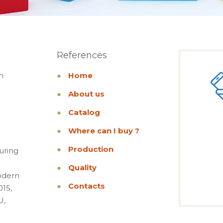
References
m
●
Home
●
About us
●
Catalog
●
Where can I buy ?
●
Production
uring
●
Quality
odern
●
Contacts
015,
U,