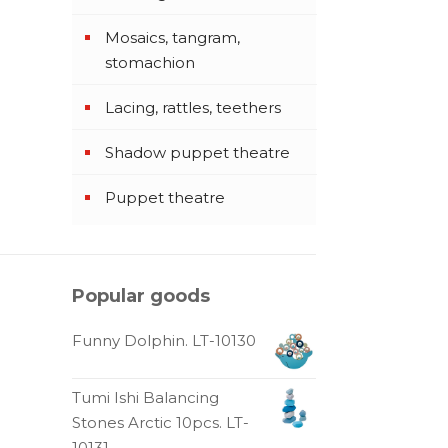
Mosaics, tangram,
stomachion
Lacing, rattles, teethers
Shadow puppet theatre
Puppet theatre
Popular goods
Funny Dolphin. LT-10130
Tumi Ishi Balancing
Stones Arctic 10pcs. LT-
10131