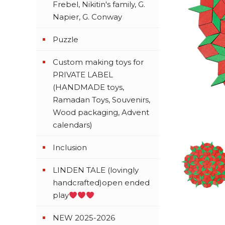
Frebel, Nikitin's family, G.
Napier, G. Conway
Puzzle
Custom making toys for
PRIVATE LABEL
(HANDMADE toys,
Ramadan Toys, Souvenirs,
Wood packaging, Advent
calendars)
Inclusion
LINDEN TALE (lovingly
handcrafted)open ended
play
NEW 2025-2026