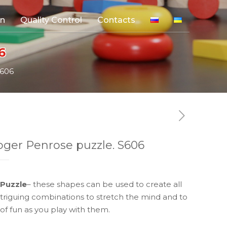
on
Quality Control
Contacts
6
S606
ger Penrose puzzle. S606
Puzzle
– these shapes can be used to create all
intriguing combinations to stretch the mind and to
 of fun as you play with them.