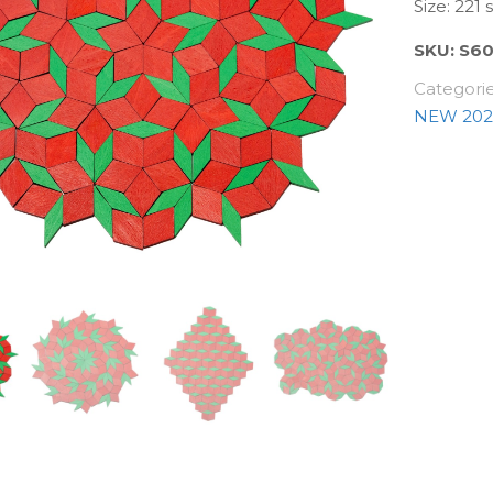
Size: 221
SKU:
S6
Categori
NEW 202