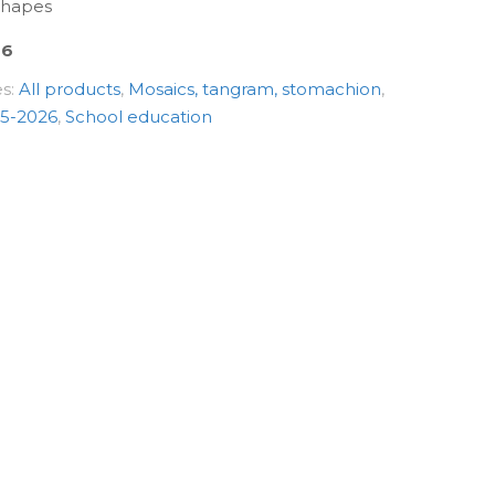
 shapes
06
es:
All products
,
Mosaics, tangram, stomachion
,
5-2026
,
School education