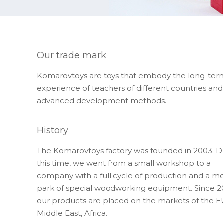
Our trade mark
Komarovtoys are toys that embody the long-ter
experience of teachers of different countries and
advanced development methods.
History
The Komarovtoys factory was founded in 2003. D
this time, we went from a small workshop to a
company with a full cycle of production and a m
park of special woodworking equipment. Since 2
our products are placed on the markets of the E
Middle East, Africa.