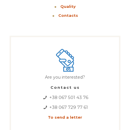
●
Quality
●
Contacts
Are you interested?
Contact us
+38 067 501 43 76
+38 067 729 77 61
To send a letter