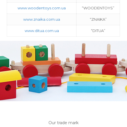
www.woodentoys.com.ua
“WOODENTOYS”
www.znaika.com.ua
“ZNAIKA”
www.ditua.com.ua
“DITUA”
Our trade mark