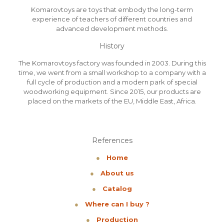
Komarovtoys are toys that embody the long-term
experience of teachers of different countries and
advanced development methods.
History
The Komarovtoys factory was founded in 2003. During this
time, we went from a small workshop to a company with a
full cycle of production and a modern park of special
woodworking equipment. Since 2015, our products are
placed on the markets of the EU, Middle East, Africa.
References
●
Home
●
About us
●
Catalog
●
Where can I buy ?
●
Production