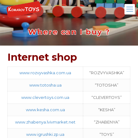
Where can I buy ?
Internet shop
www.rozvyvashka.com.ua
“ROZVYVASHKA”
www.totosha.ua
“TOTOSHA”
www.clevertoys.com.ua
“CLEVERTOYS”
www.kesha.com.ua
“KESHA”
www.zhabenya.lvivmarket.net
“ZHABENYA”
www.igrushki.zp.ua
“TOYS”