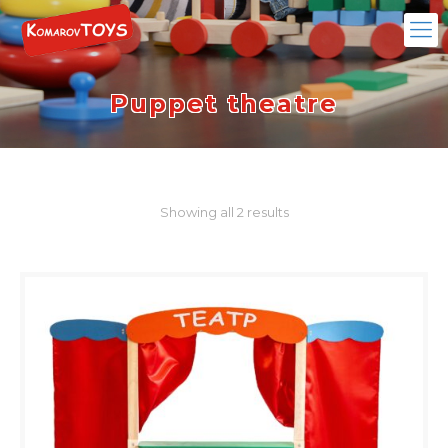
Puppet theatre
Showing all 2 results