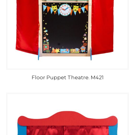
Floor Puppet Theatre. M421