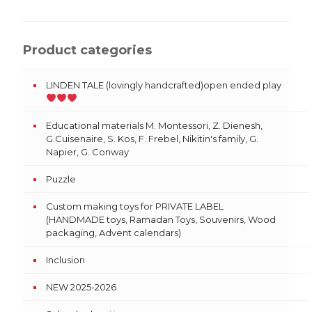
Product categories
LINDEN TALE (lovingly handcrafted)open ended play
Educational materials M. Montessori, Z. Dienesh,
G.Cuisenaire, S. Kos, F. Frebel, Nikitin's family, G.
Napier, G. Conway
Puzzle
Custom making toys for PRIVATE LABEL
(HANDMADE toys, Ramadan Toys, Souvenirs, Wood
packaging, Advent calendars)
Inclusion
NEW 2025-2026