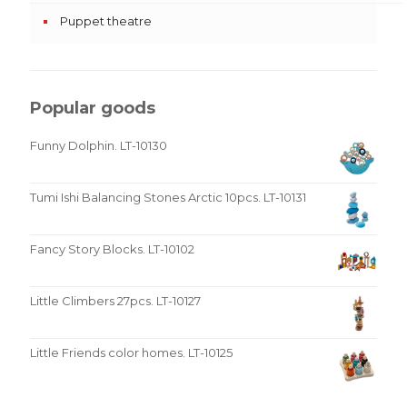
Puppet theatre
Popular goods
Funny Dolphin. LT-10130
Tumi Ishi Balancing Stones Arctic 10pcs. LT-10131
Fancy Story Blocks. LT-10102
Little Climbers 27pcs. LT-10127
Little Friends color homes. LT-10125