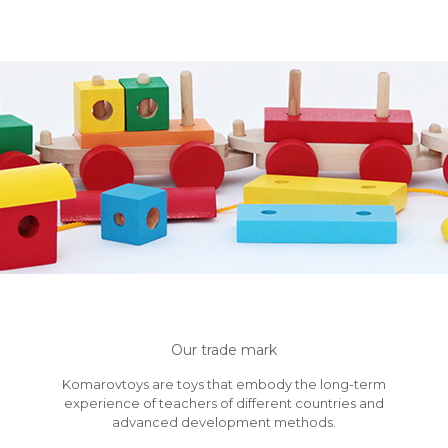
Our trade mark
Komarovtoys are toys that embody the long-term
experience of teachers of different countries and
advanced development methods.