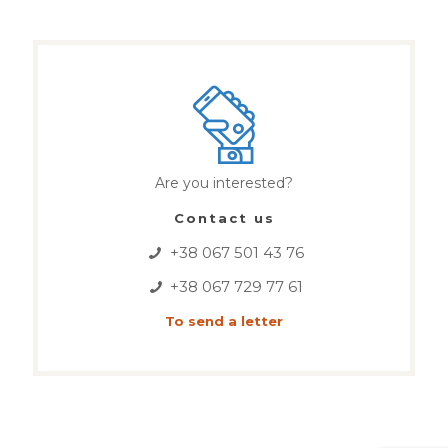
Are you interested?
Contact us
+38 067 501 43 76
+38 067 729 77 61
To send a letter