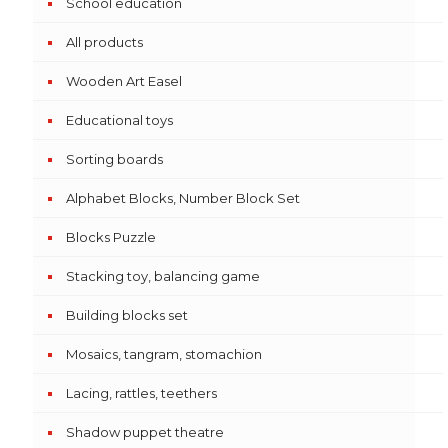
School education
All products
Wooden Art Easel
Educational toys
Sorting boards
Alphabet Blocks, Number Block Set
Blocks Puzzle
Stacking toy, balancing game
Building blocks set
Mosaics, tangram, stomachion
Lacing, rattles, teethers
Shadow puppet theatre