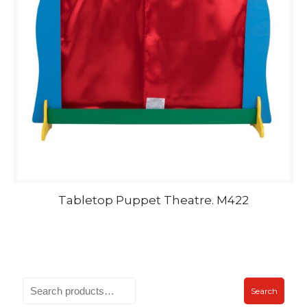
Tabletop Puppet Theatre. M422
Search