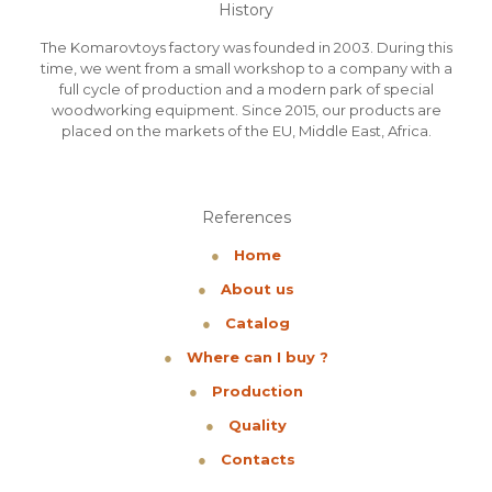
History
The Komarovtoys factory was founded in 2003. During this
time, we went from a small workshop to a company with a
full cycle of production and a modern park of special
woodworking equipment. Since 2015, our products are
placed on the markets of the EU, Middle East, Africa.
References
●
Home
●
About us
●
Catalog
●
Where can I buy ?
●
Production
●
Quality
●
Contacts