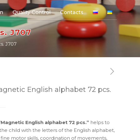
on
Quality Control
Contacts
s. J707
s. J707
agnetic English alphabet 72 pcs.
“Magnetic English alphabet 72 pcs.”
helps to
the child with the letters of the English alphabet,
fine motor skills, coordination of movements,