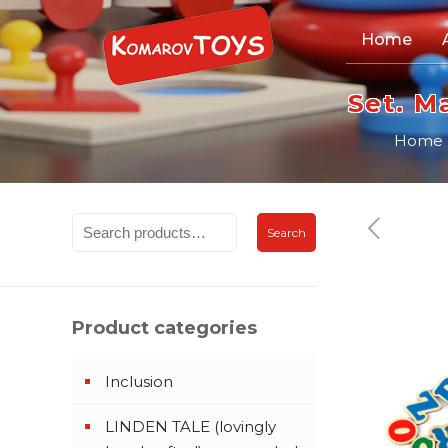
Home
Set. M
Home
Search
Product categories
Inclusion
LINDEN TALE (lovingly