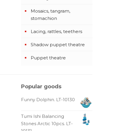
Mosaics, tangram,
stomachion
Lacing, rattles, teethers
Shadow puppet theatre
Puppet theatre
Popular goods
Funny Dolphin. LT-10130
Tumi Ishi Balancing
Stones Arctic 10pcs. LT-
10131