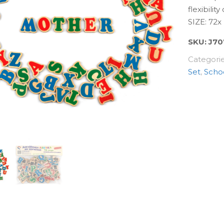
flexibilit
SIZE: 72
SKU:
J70
Categori
Set
,
Scho