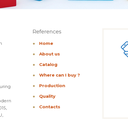
References
m
●
Home
●
About us
●
Catalog
●
Where can I buy ?
●
Production
uring
●
Quality
odern
●
Contacts
015,
U,