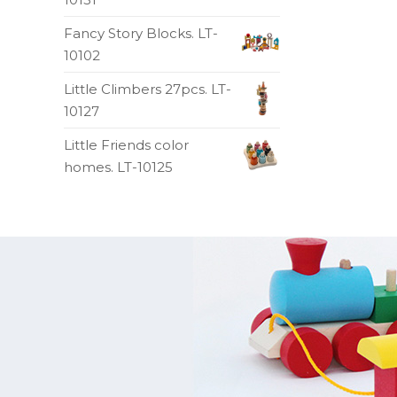
Fancy Story Blocks. LT-
10102
Little Climbers 27pcs. LT-
10127
Little Friends color
homes. LT-10125