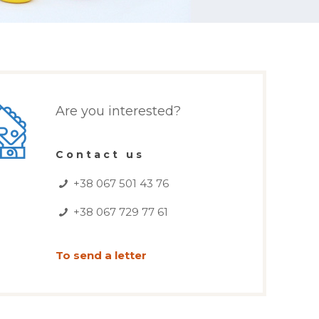
Are you interested?
Contact us
+38 067 501 43 76
+38 067 729 77 61
To send a letter