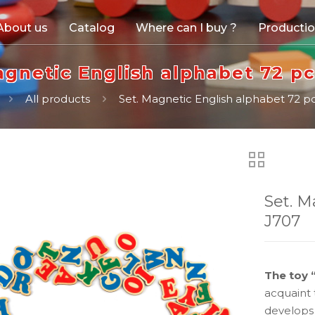
About us
Catalog
Where can I buy ?
Producti
agnetic English alphabet 72 pc
All products
Set. Magnetic English alphabet 72 pc
Set. M
J707
The toy 
acquaint 
develops 