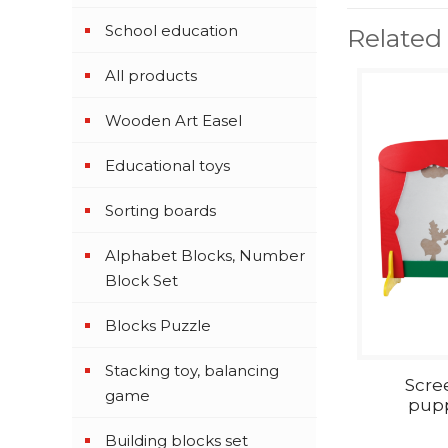
School education
Related
All products
Wooden Art Easel
Educational toys
Sorting boards
Alphabet Blocks, Number
Block Set
Blocks Puzzle
Stacking toy, balancing
Scre
game
pupp
Building blocks set