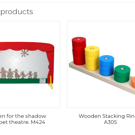
 products
en for the shadow
Wooden Stacking Rin
et theatre. M424
A305