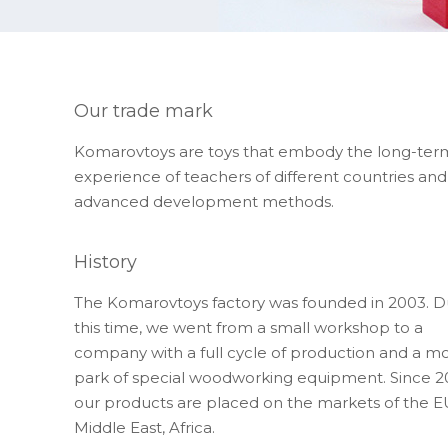
Our trade mark
Komarovtoys are toys that embody the long-ter
experience of teachers of different countries and
advanced development methods.
History
The Komarovtoys factory was founded in 2003. D
this time, we went from a small workshop to a
company with a full cycle of production and a m
park of special woodworking equipment. Since 2
our products are placed on the markets of the E
Middle East, Africa.