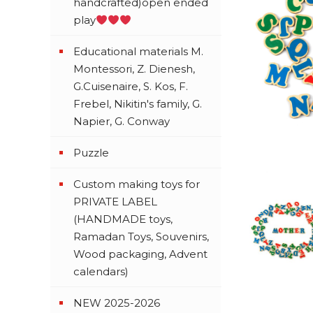
handcrafted)open ended
play
Educational materials M.
Montessori, Z. Dienesh,
G.Cuisenaire, S. Kos, F.
Frebel, Nikitin's family, G.
Napier, G. Conway
Puzzle
Custom making toys for
PRIVATE LABEL
(HANDMADE toys,
Ramadan Toys, Souvenirs,
Wood packaging, Advent
calendars)
NEW 2025-2026