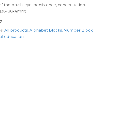
y of the brush, eye, persistence, concentration.
x (36×36х4mm).
7
es:
All products
,
Alphabet Blocks, Number Block
ol education