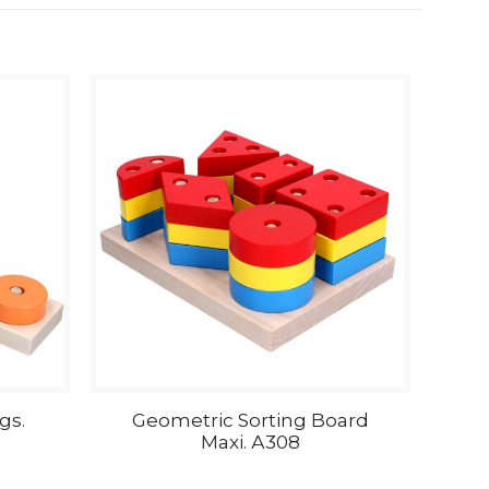
gs.
Geometric Sorting Board
Maxi. А308