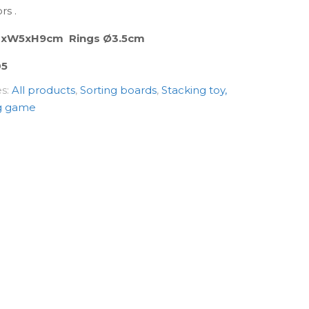
rs .
23xW5xH9cm Rings Ø3.5cm
05
es:
All products
,
Sorting boards
,
Stacking toy,
g game