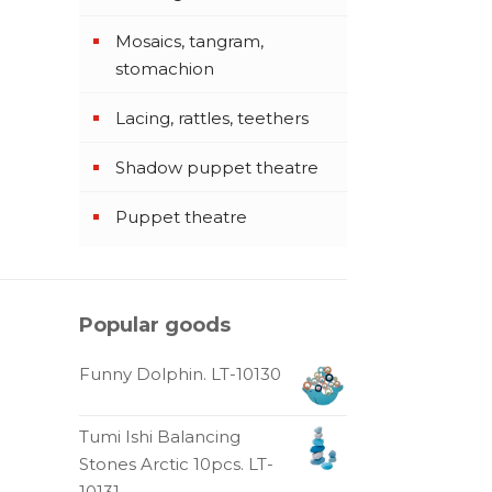
Mosaics, tangram,
stomachion
Lacing, rattles, teethers
Shadow puppet theatre
Puppet theatre
Popular goods
Funny Dolphin. LT-10130
Tumi Ishi Balancing
Stones Arctic 10pcs. LT-
10131