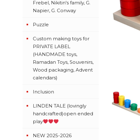
Frebel, Nikitin's family, G.
Napier, G. Conway
Puzzle
Custom making toys for
PRIVATE LABEL
(HANDMADE toys,
Ramadan Toys, Souvenirs,
Wood packaging, Advent
calendars)
Inclusion
LINDEN TALE (lovingly
handcrafted)open ended
play
NEW 2025-2026