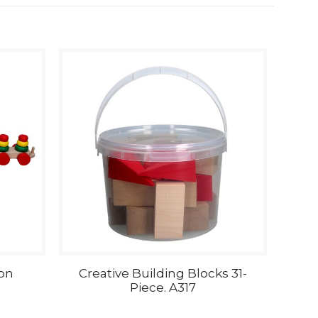
on
Creative Building Blocks 31-
Piece. A317