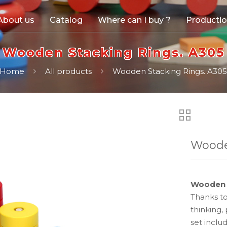
About us
Catalog
Where can I buy ?
Producti
Wooden Stacking Rings. A305
Home
All products
Wooden Stacking Rings. A30
Woode
Wooden 
Thanks to
thinking,
set inclu