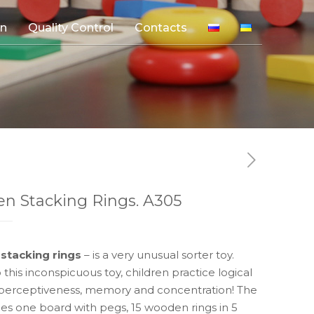
on
Quality Control
Contacts
5
n Stacking Rings. A305
stacking rings
– is a very unusual sorter toy.
 this inconspicuous toy, children practice logical
 perceptiveness, memory and concentration! The
des one board with pegs, 15 wooden rings in 5