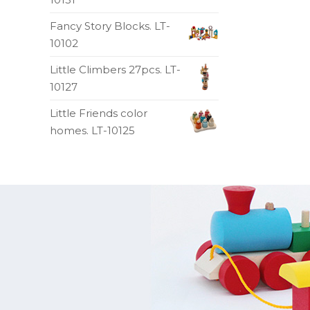
Fancy Story Blocks. LT-
10102
Little Climbers 27pcs. LT-
10127
Little Friends color
homes. LT-10125