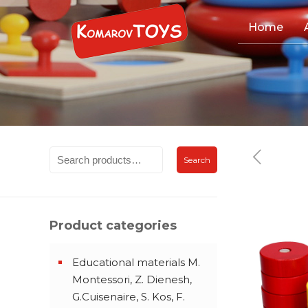
Home
Search
Product categories
Educational materials M.
Montessori, Z. Dienesh,
G.Cuisenaire, S. Kos, F.