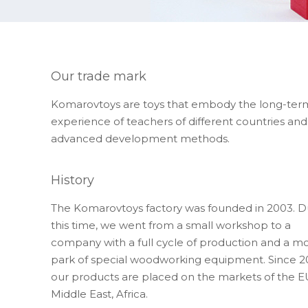
Our trade mark
Komarovtoys are toys that embody the long-ter
experience of teachers of different countries and
advanced development methods.
History
The Komarovtoys factory was founded in 2003. D
this time, we went from a small workshop to a
company with a full cycle of production and a m
park of special woodworking equipment. Since 2
our products are placed on the markets of the E
Middle East, Africa.