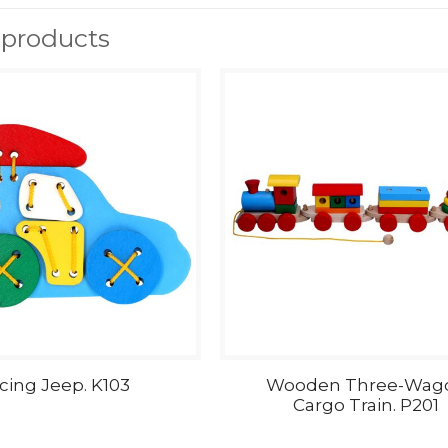
 products
cing Jeep. K103
Wooden Three-Wag
Cargo Train. P201