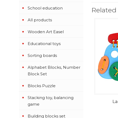
School education
Related
All products
Wooden Art Easel
Educational toys
Sorting boards
Alphabet Blocks, Number
Block Set
Blocks Puzzle
Stacking toy, balancing
La
game
Building blocks set