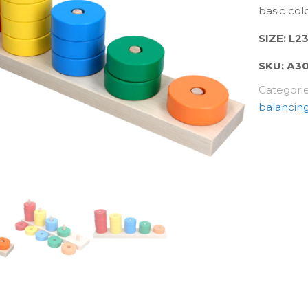
basic colo
SIZE: L
SKU:
А3
Categori
balancin