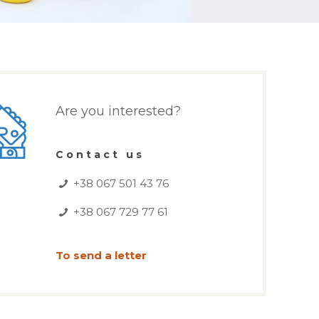
Are you interested?
Contact us
+38 067 501 43 76
+38 067 729 77 61
To send a letter