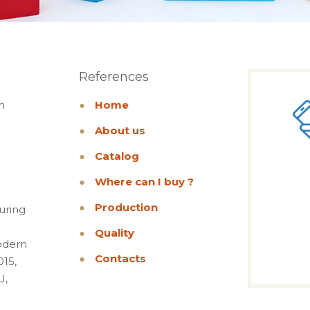
References
m
●
Home
●
About us
●
Catalog
●
Where can I buy ?
●
Production
uring
●
Quality
odern
●
Contacts
015,
U,