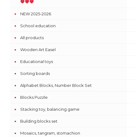
NEW 2025-2026
School education
All products
Wooden Art Easel
Educational toys
Sorting boards
Alphabet Blocks, Number Block Set
Blocks Puzzle
Stacking toy, balancing game
Building blocks set
Mosaics, tangram, stomachion