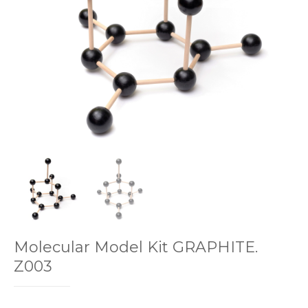
Molecular Model Kit GRAPHITE.
Z003