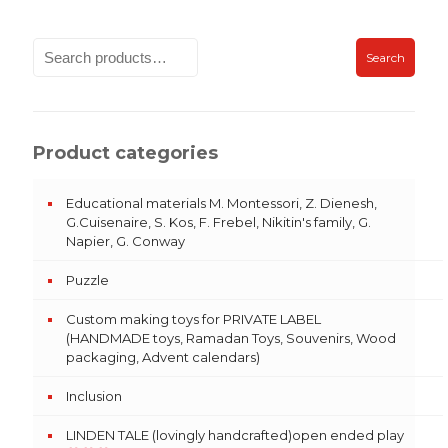
Search
Product categories
Educational materials M. Montessori, Z. Dienesh,
G.Cuisenaire, S. Kos, F. Frebel, Nikitin's family, G.
Napier, G. Conway
Puzzle
Custom making toys for PRIVATE LABEL
(HANDMADE toys, Ramadan Toys, Souvenirs, Wood
packaging, Advent calendars)
Inclusion
LINDEN TALE (lovingly handcrafted)open ended play