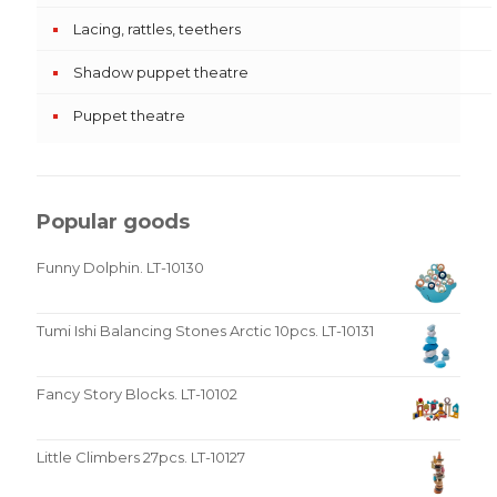
Lacing, rattles, teethers
Shadow puppet theatre
Puppet theatre
Popular goods
Funny Dolphin. LT-10130
Tumi Ishi Balancing Stones Arctic 10pcs. LT-10131
Fancy Story Blocks. LT-10102
Little Climbers 27pcs. LT-10127