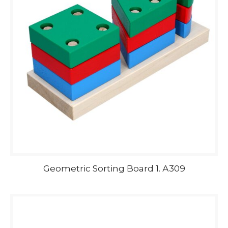
Geometric Sorting Board 1. А309