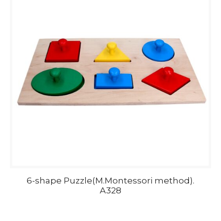
6-shape Puzzle(M.Montessori method).
А328