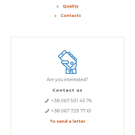
●
Quality
●
Contacts
Are you interested?
Contact us
+38 067 501 43 76
+38 067 729 77 61
To send a letter