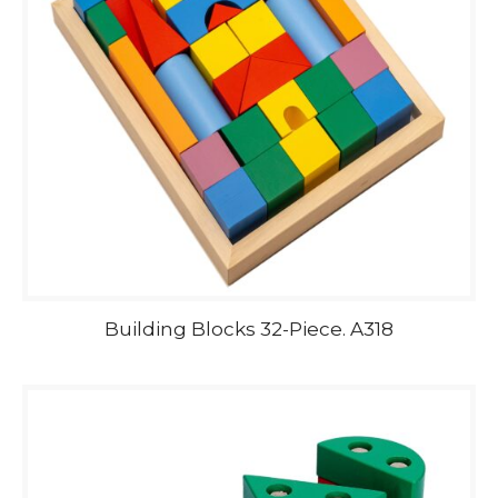
Building Blocks 32-Piece. A318