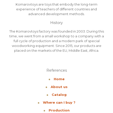
Komarovtoys are toys that embody the long-term
experience of teachers of different countries and
advanced development methods.
History
The Komarovtoys factory was founded in 2003. During this
time, we went from a small workshop to a company with a
full cycle of production and a modern park of special
woodworking equipment. Since 2015, our products are
placed on the markets of the EU, Middle East, Africa.
References
●
Home
●
About us
●
Catalog
●
Where can I buy ?
●
Production