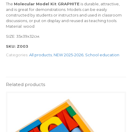
The
Molecular Model Kit GRAPHITE
is durable, attractive,
and is great for demonstrations. Models can be easily
constructed by students or instructors and used in classroom
discussions, or put on display and reused as teaching tools.
Material: wood
SIZE: 35х39х32см.
SKU:
Z003
Categories:
All products
,
NEW 2025-2026
,
School education
Related products