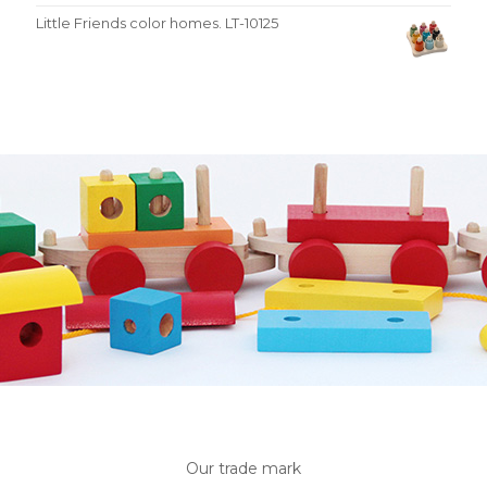
Little Friends color homes. LT-10125
Our trade mark