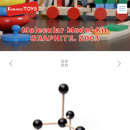
Molecular Model Kit
GRAPHITE. Z003