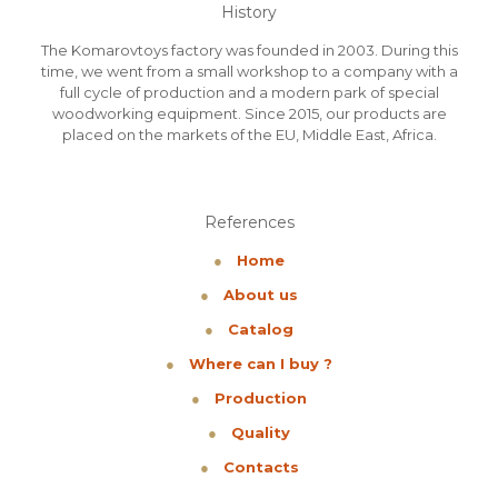
History
The Komarovtoys factory was founded in 2003. During this
time, we went from a small workshop to a company with a
full cycle of production and a modern park of special
woodworking equipment. Since 2015, our products are
placed on the markets of the EU, Middle East, Africa.
References
●
Home
●
About us
●
Catalog
●
Where can I buy ?
●
Production
●
Quality
●
Contacts