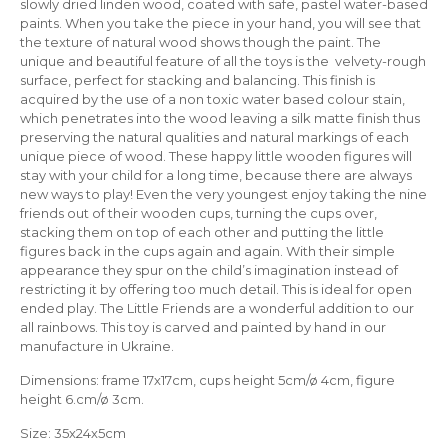
slowly dried linden wood, coated with safe, pastel water-based
paints. When you take the piece in your hand, you will see that
the texture of natural wood shows though the paint. The
unique and beautiful feature of all the toys is the velvety-rough
surface, perfect for stacking and balancing. This finish is
acquired by the use of a non toxic water based colour stain,
which penetrates into the wood leaving a silk matte finish thus
preserving the natural qualities and natural markings of each
unique piece of wood. These happy little wooden figures will
stay with your child for a long time, because there are always
new ways to play! Even the very youngest enjoy taking the nine
friends out of their wooden cups, turning the cups over,
stacking them on top of each other and putting the little
figures back in the cups again and again. With their simple
appearance they spur on the child’s imagination instead of
restricting it by offering too much detail. This is ideal for open
ended play. The Little Friends are a wonderful addition to our
all rainbows. This toy is carved and painted by hand in our
manufacture in Ukraine.
Dimensions: frame 17х17cm, сups height 5cm/ø 4cm, figure
height 6.cm/ø 3cm.
Size: 35х24х5cm