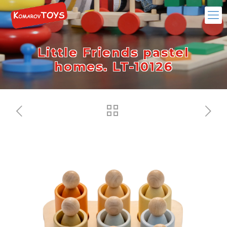
Little Friends pastel
homes. LT-10126