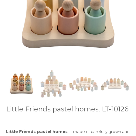
Little Friends pastel homes. LT-10126
Little Friends pastel homes
is made of carefully grown and