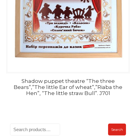
Shadow puppet theatre “The three
Bears”,”The little Ear of wheat”,”Riaba the
Hen”, “The little straw Bull”. J701
Search