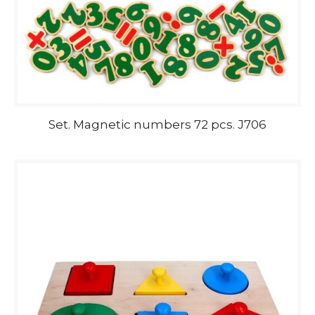
Set. Magnetic numbers 72 pcs. J706