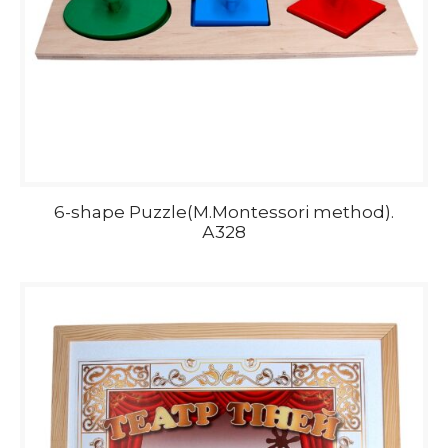
6-shape Puzzle(M.Montessori method).
А328