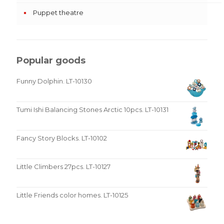
Puppet theatre
Popular goods
Funny Dolphin. LT-10130
Tumi Ishi Balancing Stones Arctic 10pcs. LT-10131
Fancy Story Blocks. LT-10102
Little Climbers 27pcs. LT-10127
Little Friends color homes. LT-10125