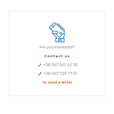
Are you interested?
Contact us
+38 067 501 43 76
+38 067 729 77 61
To send a letter