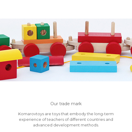
Our trade mark
Komarovtoys are toys that embody the long-term
experience of teachers of different countries and
advanced development methods.