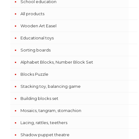
School education
All products
Wooden Art Easel
Educational toys
Sorting boards
Alphabet Blocks, Number Block Set
Blocks Puzzle
Stacking toy, balancing game
Building blocks set
Mosaics, tangram, stomachion
Lacing, rattles, teethers
Shadow puppet theatre