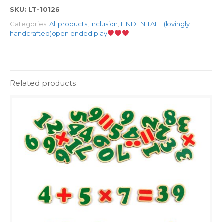
SKU:
LT-10126
Categories:
All products
,
Inclusion
,
LINDEN TALE (lovingly
handcrafted)open ended play
Related products