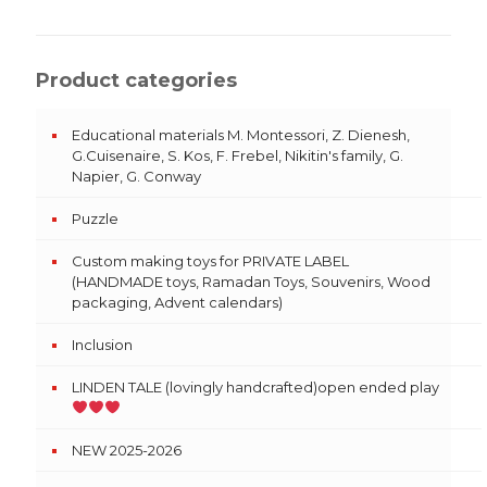
Product categories
Educational materials M. Montessori, Z. Dienesh,
G.Cuisenaire, S. Kos, F. Frebel, Nikitin's family, G.
Napier, G. Conway
Puzzle
Custom making toys for PRIVATE LABEL
(HANDMADE toys, Ramadan Toys, Souvenirs, Wood
packaging, Advent calendars)
Inclusion
LINDEN TALE (lovingly handcrafted)open ended play
NEW 2025-2026